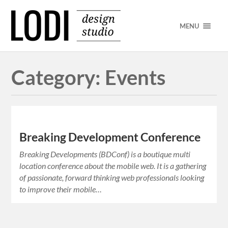
MENU
Category:
Events
Breaking Development Conference
Breaking Developments (BDConf) is a boutique multi
location conference about the mobile web. It is a gathering
of passionate, forward thinking web professionals looking
to improve their mobile…