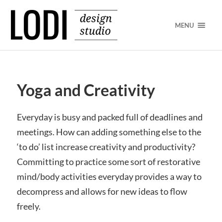
MENU
Yoga and Creativity
Everyday is busy and packed full of deadlines and
meetings. How can adding something else to the
‘to do’ list increase creativity and productivity?
Committing to practice some sort of restorative
mind/body activities everyday provides a way to
decompress and allows for new ideas to flow
freely.