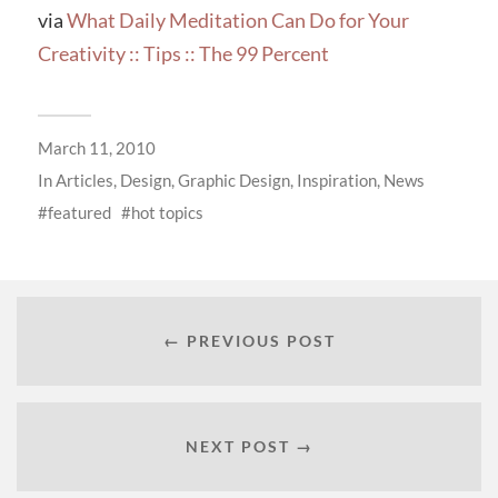
via
What Daily Meditation Can Do for Your
Creativity :: Tips :: The 99 Percent
March 11, 2010
In
Articles
,
Design
,
Graphic Design
,
Inspiration
,
News
featured
hot topics
← PREVIOUS POST
NEXT POST →